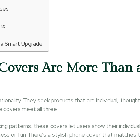
ases
ers
 a Smart Upgrade
Covers Are More Than 
tionality. They seek products that are individual, thought
e covers meet all three.
ng patterns, these covers let users show their individual
nness or fun There’s a stylish phone cover that matches 