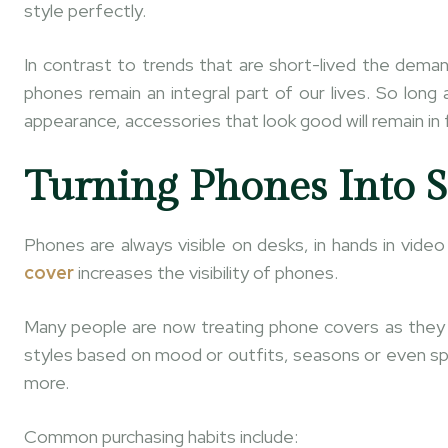
style perfectly.
In contrast to trends that are short-lived the dema
phones remain an integral part of our lives. So lon
appearance, accessories that look good will remain in 
Turning Phones Into S
Phones are always visible on desks, in hands in vide
cover
increases the visibility of phones.
Many people are now treating phone covers as they w
styles based on mood or outfits, seasons or even sp
more.
Common purchasing habits include: