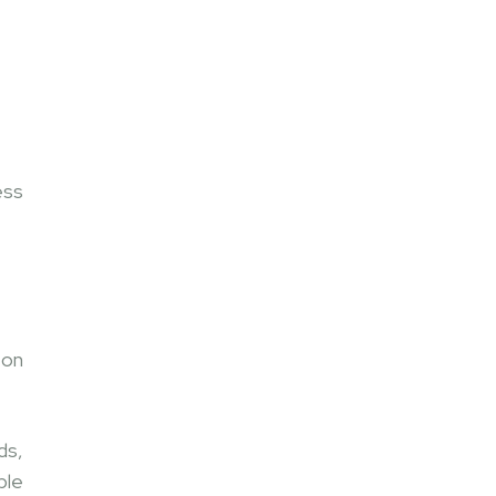
ess
 on
ds,
ble