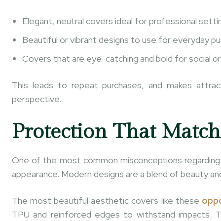
Elegant, neutral covers ideal for professional setti
Beautiful or vibrant designs to use for everyday p
Covers that are eye-catching and bold for social or
This leads to repeat purchases, and makes attra
perspective.
Protection That Match
One of the most common misconceptions regarding p
appearance. Modern designs are a blend of beauty an
The most beautiful aesthetic covers like these
oppo
TPU and reinforced edges to withstand impacts. Th