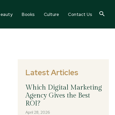
eauty
Books
Culture
Contact Us
Latest Articles
Which Digital Marketing
Agency Gives the Best
ROI?
April 28, 2026