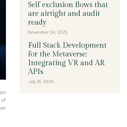
Self exclusion flows that
are airtight and audit
ready
November 24, 2025
Full Stack Development
for the Metaverse:
Integrating VR and AR
APIs
July 16, 2025
eps
 of
ver