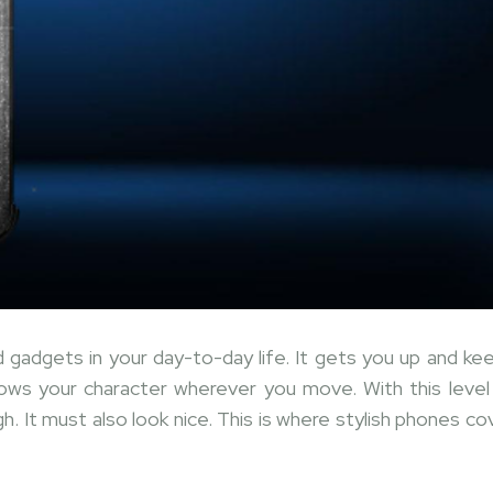
gadgets in your day-to-day life. It gets you up and ke
ows your character wherever you move. With this level
. It must also look nice. This is where stylish phones co