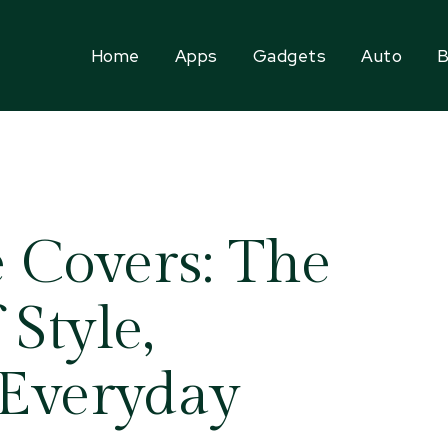
Home
Apps
Gadgets
Auto
B
 Covers: The
 Style,
 Everyday