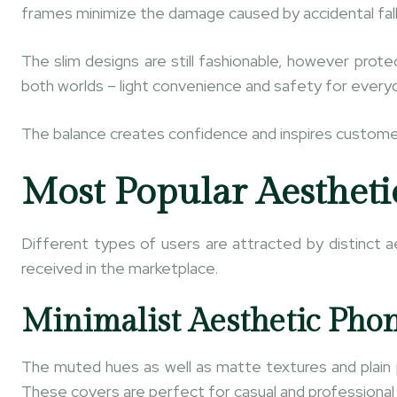
frames minimize the damage caused by accidental fall
The slim designs are still fashionable, however prot
both worlds – light convenience and safety for every
The balance creates confidence and inspires customer
Most Popular Aestheti
Different types of users are attracted by distinct a
received in the marketplace.
Minimalist Aesthetic Pho
The muted hues as well as matte textures and plain 
These covers are perfect for casual and professional s