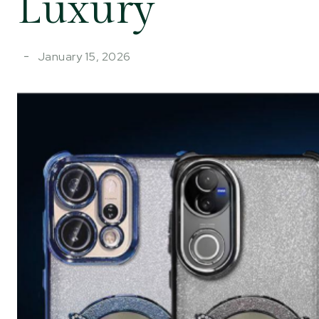
Luxury
January 15, 2026