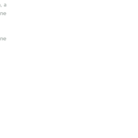
, a
one
one