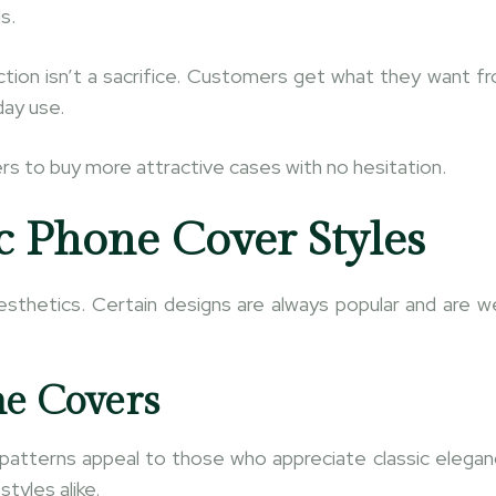
s.
ection isn’t a sacrifice. Customers get what they want f
day use.
s to buy more attractive cases with no hesitation.
c Phone Cover Styles
esthetics. Certain designs are always popular and are we
ne Covers
patterns appeal to those who appreciate classic elegan
tyles alike.