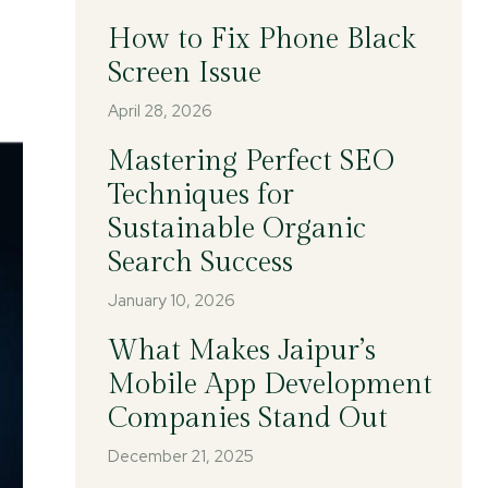
How to Fix Phone Black
Screen Issue
April 28, 2026
Mastering Perfect SEO
Techniques for
Sustainable Organic
Search Success
January 10, 2026
What Makes Jaipur’s
Mobile App Development
Companies Stand Out
December 21, 2025