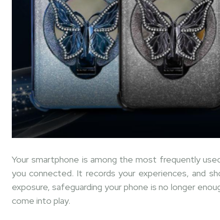
Your smartphone is among the most frequently used 
you connected. It records your experiences, and sh
exposure, safeguarding your phone is no longer enough
come into play.