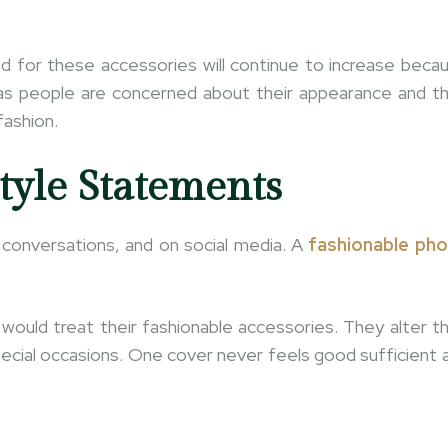
nd for these accessories will continue to increase beca
g as people are concerned about their appearance and th
fashion.
tyle Statements
o conversations, and on social media. A
fashionable ph
ould treat their fashionable accessories. They alter th
ecial occasions. One cover never feels good sufficient 