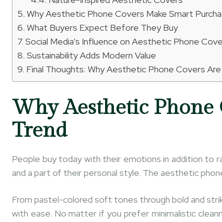
Why Aesthetic Phone Covers Make Smart Purch
What Buyers Expect Before They Buy
Social Media’s Influence on Aesthetic Phone Cov
Sustainability Adds Modern Value
Final Thoughts: Why Aesthetic Phone Covers Are
Why Aesthetic Phone 
Trend
People buy today with their emotions in addition to ra
and a part of their personal style. The aesthetic phon
From pastel-colored soft tones through bold and striki
with ease. No matter if you prefer minimalistic clea