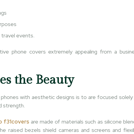
ngs
urposes
 travel events.
ctive phone covers extremely appealing from a busin
es the Beauty
hones with aesthetic designs is to are focused solely
d strength.
 f31covers
are made of materials such as silicone blen
e raised bezels shield cameras and screens and flexi