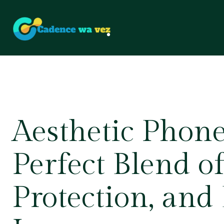
Aesthetic Phone
Perfect Blend of
Protection, and