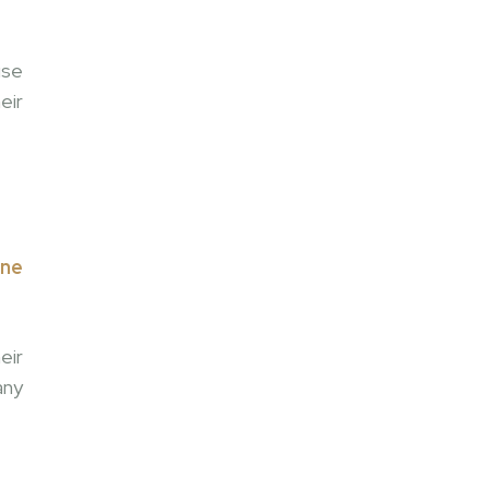
use
eir
one
eir
any