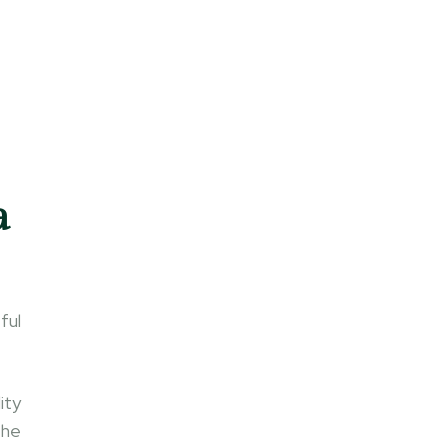
a
ful
ity
the