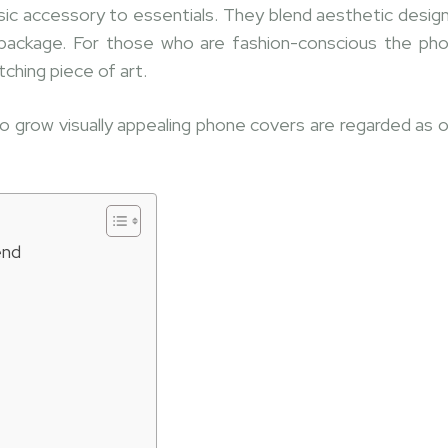
c accessory to essentials. They blend aesthetic design
 package. For those who are fashion-conscious the ph
ching piece of art.
 grow visually appealing phone covers are regarded as 
end