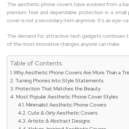
The aesthetic phone covers have evolved from a basi
premium feel and dependable protection in a small
cover is not a secondary item anymore. It’s an eye-cat
The demand for attractive tech gadgets continues to
of the most innovative changes anyone can make.
Table of Contents
Why Aesthetic Phone Covers Are More Than a Tr
Turning Phones Into Style Statements
Protection That Matches the Beauty
Most Popular Aesthetic Phone Cover Styles
Minimalist Aesthetic Phone Covers
Cute & Girly Aesthetic Covers
Artistic & Abstract Designs
Nature-Inspired Aesthetic Covers