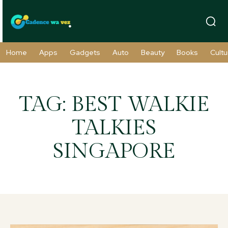
Home
Apps
Gadgets
Auto
Beauty
Books
Cultu
TAG:
BEST WALKIE
TALKIES
SINGAPORE