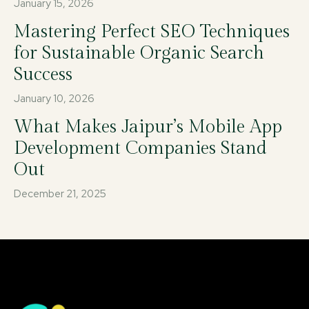
January 15, 2026
Mastering Perfect SEO Techniques
for Sustainable Organic Search
Success
January 10, 2026
What Makes Jaipur’s Mobile App
Development Companies Stand
Out
December 21, 2025