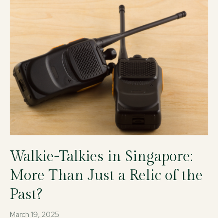
Walkie-Talkies in Singapore:
More Than Just a Relic of the
Past?
March 19, 2025