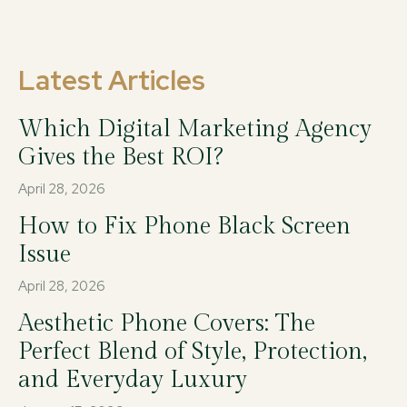
Latest Articles
Which Digital Marketing Agency
Gives the Best ROI?
April 28, 2026
How to Fix Phone Black Screen
Issue
April 28, 2026
Aesthetic Phone Covers: The
Perfect Blend of Style, Protection,
and Everyday Luxury