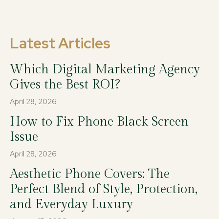
Latest Articles
Which Digital Marketing Agency
Gives the Best ROI?
April 28, 2026
How to Fix Phone Black Screen
Issue
April 28, 2026
Aesthetic Phone Covers: The
Perfect Blend of Style, Protection,
and Everyday Luxury