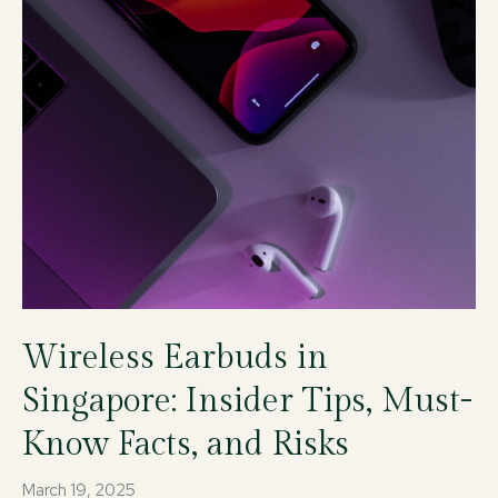
Wireless Earbuds in
Singapore: Insider Tips, Must-
Know Facts, and Risks
March 19, 2025