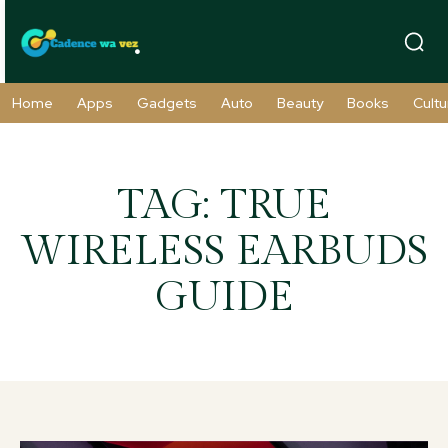
Home
Apps
Gadgets
Auto
Beauty
Books
Cultu
TAG:
TRUE
WIRELESS EARBUDS
GUIDE