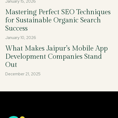
January 15, 2026
Mastering Perfect SEO Techniques
for Sustainable Organic Search
Success
January 10, 2026
What Makes Jaipur’s Mobile App
Development Companies Stand
Out
December 21, 2025