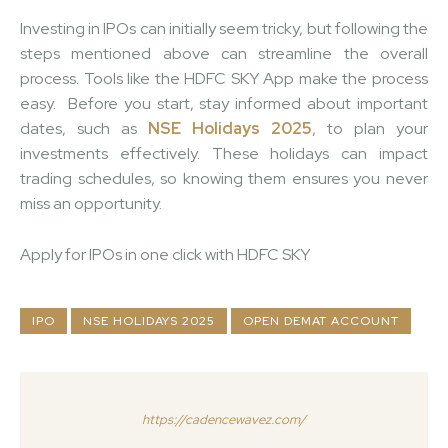
Investing in IPOs can initially seem tricky, but following the
steps mentioned above can streamline the overall
process. Tools like the HDFC SKY App make the process
easy.
Before you start, stay informed about important
dates, such as
NSE Holidays 2025
, to plan your
investments effectively. These holidays can impact
trading schedules, so knowing them ensures you never
miss an opportunity.
Apply for IPOs in one click with HDFC SKY
IPO
NSE HOLIDAYS 2025
OPEN DEMAT ACCOUNT
https://cadencewavez.com/