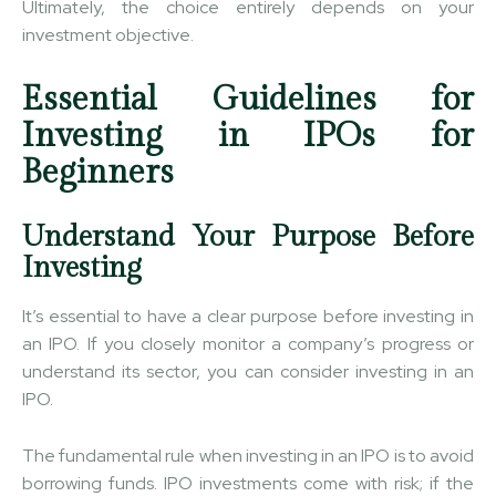
Ultimately, the choice entirely depends on your
investment objective.
Essential Guidelines for
Investing in IPOs for
Beginners
Understand Your Purpose Before
Investing
It’s essential to have a clear purpose before investing in
an IPO. If you closely monitor a company’s progress or
understand its sector, you can consider investing in an
IPO.
The fundamental rule when investing in an IPO is to avoid
borrowing funds. IPO investments come with risk; if the