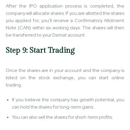
After the IPO application process is completed, the
company will allocate shares. If you are allotted the shares
you applied for, you’ll receive a Confirmatory Allotment
Note (CAN) within six working days. The shares will then
be transferred to your Demat account.
Step 9: Start Trading
Once the shares are in your account and the company is
listed on the stock exchange, you can start online
trading.
If you believe the company has growth potential, you
can hold the shares for long-term gains.
You can also sell the shares for short-term profits.