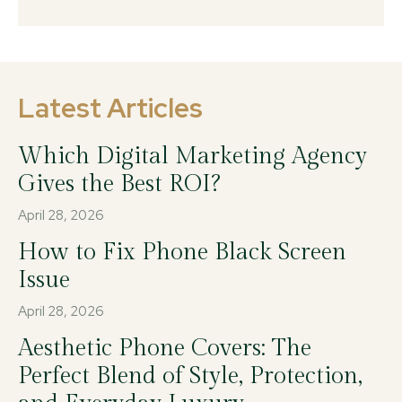
Latest Articles
Which Digital Marketing Agency
Gives the Best ROI?
April 28, 2026
How to Fix Phone Black Screen
Issue
April 28, 2026
Aesthetic Phone Covers: The
Perfect Blend of Style, Protection,