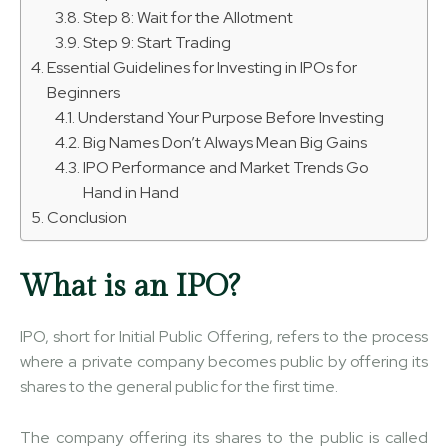
Step 8: Wait for the Allotment
Step 9: Start Trading
Essential Guidelines for Investing in IPOs for
Beginners
Understand Your Purpose Before Investing
Big Names Don’t Always Mean Big Gains
IPO Performance and Market Trends Go
Hand in Hand
Conclusion
What is an IPO?
IPO, short for Initial Public Offering, refers to the process
where a private company becomes public by offering its
shares to the general public for the first time.
The company offering its shares to the public is called