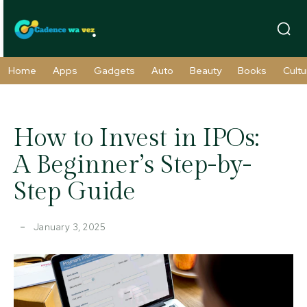
Home
Apps
Gadgets
Auto
Beauty
Books
Cultu
How to Invest in IPOs:
A Beginner’s Step-by-
Step Guide
January 3, 2025