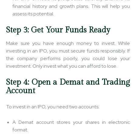
financial history and growth plans. This will help you
assess its potential.
Step 3: Get Your Funds Ready
Make sure you have enough money to invest. While
investing in an IPO, you must secure funds responsibly. If
the company performs poorly, you could lose your
investment. Only invest what you can afford to lose.
Step 4: Open a Demat and Trading
Account
To invest in an IPO, you need two accounts:
A Demat account stores your shares in electronic
format.