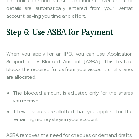
The online method is faster and more convenient. Your
details are automatically entered from your Demat
account, saving you time and effort.
Step 6: Use ASBA for Payment
When you apply for an IPO, you can use Application
Supported by Blocked Amount (ASBA). This feature
blocks the required funds from your account until shares
are allocated.
The blocked amount is adjusted only for the shares
you receive.
If fewer shares are allotted than you applied for, the
remaining money stays in your account.
ASBA removes the need for cheques or demand drafts,