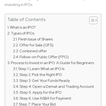
investing in IPOs.
Table of Contents
What is an IPO?
Types of IPOs
Fresh Issue of Shares
Offer for Sale (OFS)
Combined offer
Follow-on Public Offer (FPO)
Process to Invest in an IPO: A Guide for Beginners
Step 1: Learn What an IPO Is
Step 2: Pick the Right IPO
Step 3: Get Your Funds Ready
Step 4: Open a Demat and Trading Account
Step 5: Apply for the IPO
Step 6: Use ASBA for Payment
Step 7: Place Your Bid