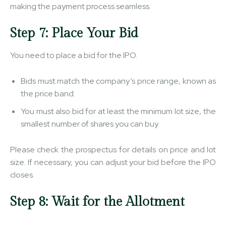
making the payment process seamless.
Step 7: Place Your Bid
You need to place a bid for the IPO.
Bids must match the company’s price range, known as
the price band.
You must also bid for at least the minimum lot size, the
smallest number of shares you can buy.
Please check the prospectus for details on price and lot
size. If necessary, you can adjust your bid before the IPO
closes.
Step 8: Wait for the Allotment