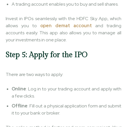
A trading account enables you to buy and sell shares.
Invest in IPOs seamlessly with ​​the HDFC Sky App, which
allows you to
open demat account
and trading
accounts easily. This app also allows you to manage all
your investments in one place.
Step 5: Apply for the IPO
There are two ways to apply:
Online
: Log in to your trading account and apply with
a few clicks.
Offline
: Fill out a physical application form and submit
it to your bank or broker.