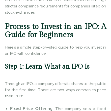
stricter compliance requirements for companies listed on
stock exchanges.
Process to Invest in an IPO: A
Guide for Beginners
Here’s a simple step-by-step guide to help you invest in
an IPO with confidence:
Step 1: Learn What an IPO Is
Through an IPO, a company offers its shares to the public
for the first time. There are two ways companies price
their IPOs:
Fixed Price Offering
: The company sets a fixed