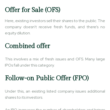
Offer for Sale (OFS)
Here, existing investors sell their shares to the public. The
company doesn’t receive fresh funds, and there’s no
equity dilution.
Combined offer
This involves a mix of fresh issues and OFS. Many large
IPOs fall under this category.
Follow-on Public Offer (FPO)
Under this, an existing listed company issues additional
shares to its investors.
An IPO increases the number of shareholders and brings