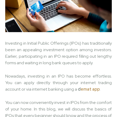
Investing in Initial Public Offerings (IPOs) has traditionally
been an appealing investment option among investors.
Earlier, participating in an IPO required filling out lengthy
forms and waiting in long bank queues to apply.
Nowadays, investing in an IPO has become effortless.
You can apply directly through your internet trading
account or via internet banking using a
d
emat app
.
You can now conveniently invest in IPOs from the comfort
of your home. In this blog, we will discuss the basics of
IPOs that every beginner should know and the process of