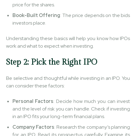
price for the shares.
Book-Built Offering
: The price depends on the bids
investors place.
Understanding these basics will help you know how IPOs
work and what to expect when investing.
Step 2: Pick the Right IPO
Be selective and thoughtful while investing in an IPO. You
can consider these factors:
Personal Factors
: Decide how much you can invest
and the level of risk you can handle. Check if investing
in an IPO fits your long-term financial plans.
Company Factors
: Research the company’s planning
for an IPO. Read its prospectus carefully. Examine its