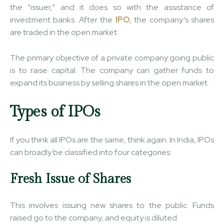
the “issuer,” and it does so with the assistance of
investment banks. After the
IPO
, the company’s shares
are traded in the open market.
The primary objective of a private company going public
is to raise capital. The company can gather funds to
expand its business by selling shares in the open market.
Types of IPOs
If you think all IPOs are the same, think again. In India, IPOs
can broadly be classified into four categories:
Fresh Issue of Shares
This involves issuing new shares to the public. Funds
raised go to the company, and equity is diluted.