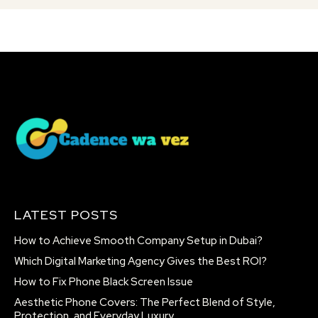
LATEST POSTS
How to Achieve Smooth Company Setup in Dubai?
Which Digital Marketing Agency Gives the Best ROI?
How to Fix Phone Black Screen Issue
Aesthetic Phone Covers: The Perfect Blend of Style,
Protection, and Everyday Luxury