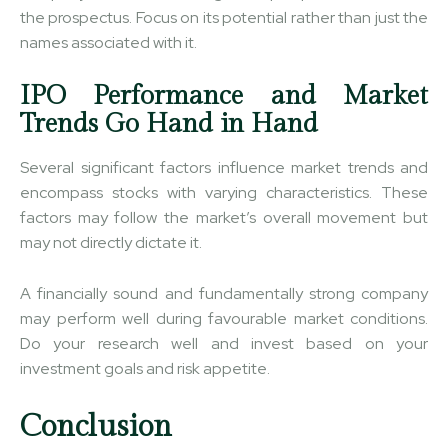
the prospectus. Focus on its potential rather than just the
names associated with it.
IPO Performance and Market
Trends Go Hand in Hand
Several significant factors influence market trends and
encompass stocks with varying characteristics. These
factors may follow the market’s overall movement but
may not directly dictate it.
A financially sound and fundamentally strong company
may perform well during favourable market conditions.
Do your research well and invest based on your
investment goals and risk appetite.
Conclusion