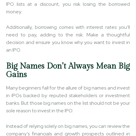
IPO lists at a discount, you risk losing the borrowed
money.
Additionally, borrowing comes with interest rates you’ll
need to pay, adding to the risk. Make a thoughtful
decision and ensure you know why you want to invest in
an IPO.
Big Names Don’t Always Mean Big
Gains
Many beginners fall for the allure of big names and invest
in IPOs backed by reputed stakeholders or investment
banks. But those big names on the list should not be your
sole reason to invest in the IPO.
Instead of relying solely on big names, you can review the
company’s financials and growth prospects outlined in