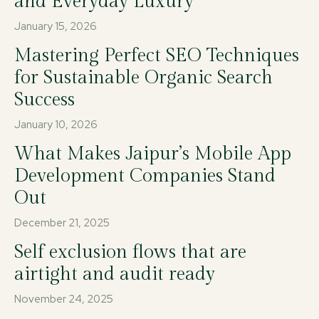
and Everyday Luxury
January 15, 2026
Mastering Perfect SEO Techniques
for Sustainable Organic Search
Success
January 10, 2026
What Makes Jaipur’s Mobile App
Development Companies Stand
Out
December 21, 2025
Self exclusion flows that are
airtight and audit ready
November 24, 2025